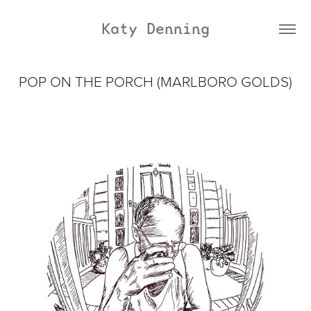
Katy Denning
POP ON THE PORCH (MARLBORO GOLDS)