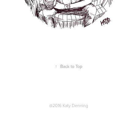
↑
Back to Top
@2016 Katy Denning