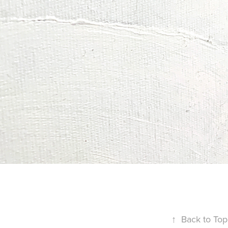
↑
Back to Top