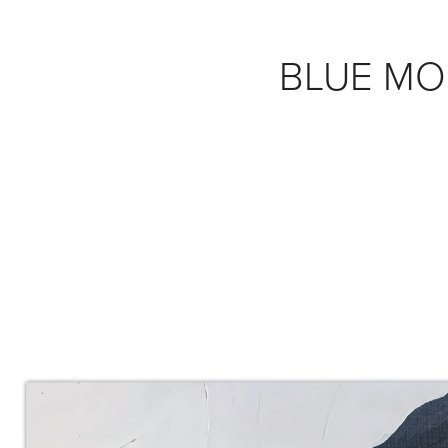
BLUE M