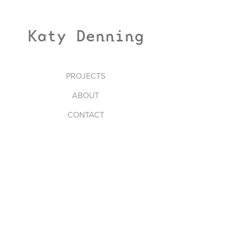
Katy Denning
PROJECTS
ABOUT
CONTACT